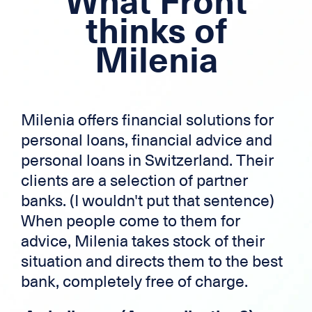
What Front
Mortgage loan
thinks of
Cross-border credit
Milenia
Credit card
Zek
Milenia offers financial solutions for
personal loans, financial advice and
personal loans in Switzerland. Their
clients are a selection of partner
banks. (I wouldn't put that sentence)
When people come to them for
advice, Milenia takes stock of their
situation and directs them to the best
bank, completely free of charge.