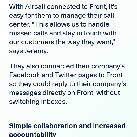
With Aircall connected to Front, it's
easy for them to manage their call
center. "This allows us to handle
missed calls and stay in touch with
our customers the way they want,"
says Jeremy.
They also connected their company's
Facebook and Twitter pages to Front
so they could reply to their company's
messages directly on Front, without
switching inboxes.
Simple collaboration and increased
accountability