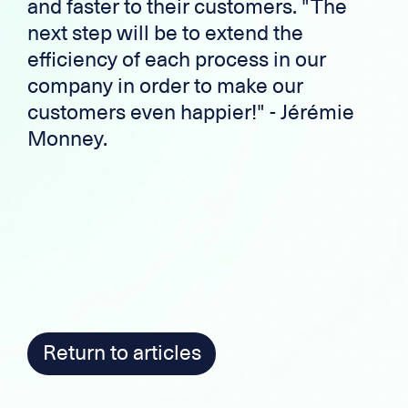
and faster to their customers. "The
next step will be to extend the
efficiency of each process in our
company in order to make our
customers even happier!" - Jérémie
Monney.
Return to articles