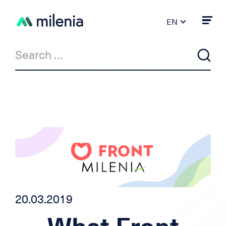
EN
FR
DE
PT
ES
IT
News
Milenia & Co
Private Loan
Car/motorcycle loan
20.03.2019
Independent credit