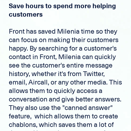
Save hours to spend more helping
customers
Front has saved Milenia time so they
can focus on making their customers
happy. By searching for a customer's
contact in Front, Milenia can quickly
see the customer's entire message
history, whether it's from Twitter,
email, Aircall, or any other media. This
allows them to quickly access a
conversation and give better answers.
They also use the "canned answer"
feature, which allows them to create
chablons, which saves them a lot of