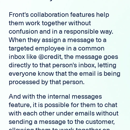
Front's collaboration features help
them work together without
confusion and in a responsible way.
When they assign a message to a
targeted employee in a common
inbox like @credit, the message goes
directly to that person's inbox, letting
everyone know that the email is being
processed by that person.
And with the internal messages
feature, it is possible for them to chat
with each other under emails without
sending a message to the customer,
allowing them to work together on