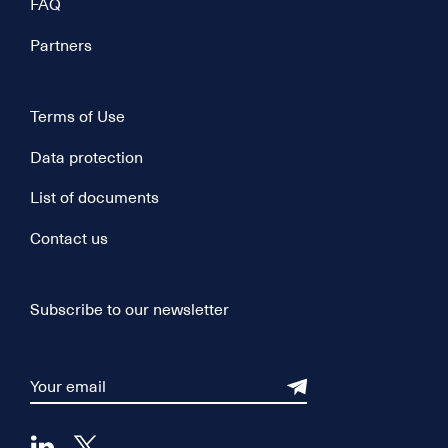
FAQ
Partners
Terms of Use
Data protection
List of documents
Contact us
Subscribe to our newsletter