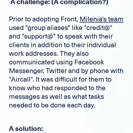
A challenge: (A complication?)
Prior to adopting Front,
Milenia's team
used "group aliases" like "credit@"
and "support@" to speak with their
clients in addition to their individual
work addresses. They also
communicated using Facebook
Messenger, Twitter and by phone with
"Aircall". It was difficult for them to
know who had responded to the
messages as well as what tasks
needed to be done each day.
A solution: