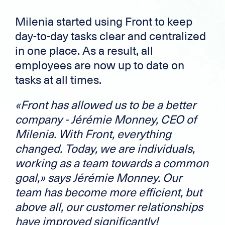
Milenia started using Front to keep
day-to-day tasks clear and centralized
in one place. As a result, all
employees are now up to date on
tasks at all times.
«Front has allowed us to be a better
company - Jérémie Monney, CEO of
Milenia.
With Front, everything
changed. Today, we are individuals,
working as a team towards a common
goal,» says Jérémie Monney. Our
team has become more efficient, but
above all, our customer relationships
have improved significantly!