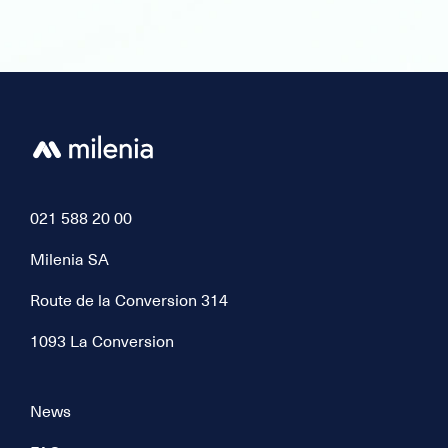
021 588 20 00
Milenia SA
Route de la Conversion 314
1093 La Conversion
News