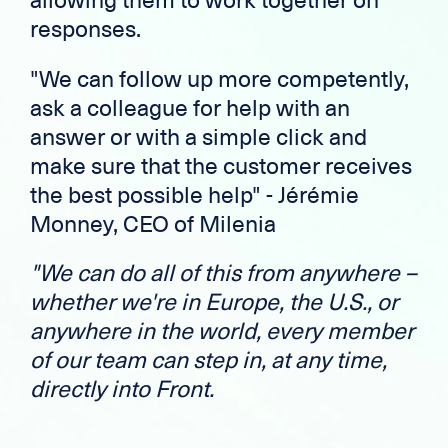
responses.
"We can follow up more competently,
ask a colleague for help with an
answer or with a simple click and
make sure that the customer receives
the best possible help" - Jérémie
Monney, CEO of Milenia
"We can do all of this from anywhere –
whether we're in Europe, the U.S., or
anywhere in the world, every member
of our team can step in, at any time,
directly into Front.