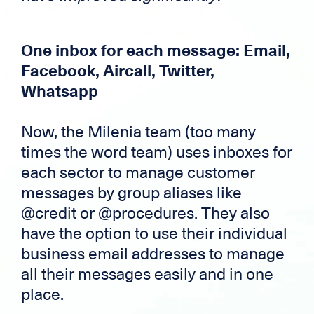
One inbox for each message: Email,
Facebook, Aircall, Twitter,
Whatsapp
Now, the Milenia team (too many
times the word team) uses inboxes for
each sector to manage customer
messages by group aliases like
@credit or @procedures. They also
have the option to use their individual
business email addresses to manage
all their messages easily and in one
place.