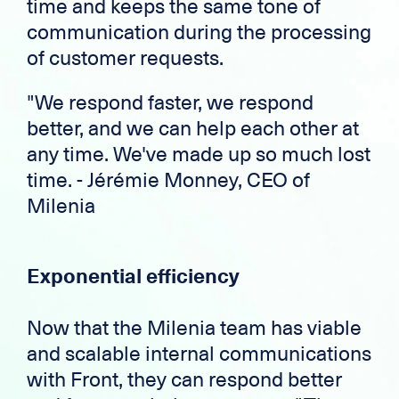
time and keeps the same tone of
communication during the processing
of customer requests.
"We respond faster, we respond
better, and we can help each other at
any time. We've made up so much lost
time. - Jérémie Monney, CEO of
Milenia
Exponential efficiency
Now that the Milenia team has viable
and scalable internal communications
with Front, they can respond better