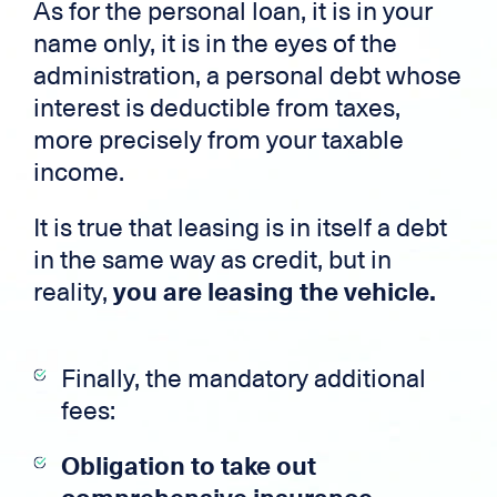
As for the personal loan, it is in your
name only, it is in the eyes of the
administration, a personal debt whose
interest is deductible from taxes,
more precisely from your taxable
income.
It is true that leasing is in itself a debt
in the same way as credit, but in
reality,
you are leasing the vehicle.
Finally, the mandatory additional
fees:
Obligation to take out