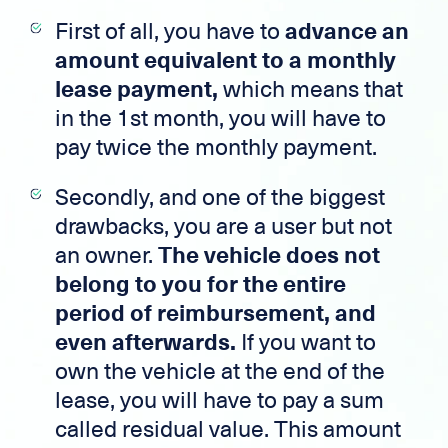
First of all, you have to
advance an
amount equivalent to a monthly
lease payment,
which means that
in the 1st month, you will have to
pay twice the monthly payment.
Secondly, and one of the biggest
drawbacks, you are a user but not
an owner.
The vehicle does not
belong to you for the entire
period of reimbursement, and
even afterwards.
If you want to
own the vehicle at the end of the
lease, you will have to pay a sum
called residual value. This amount