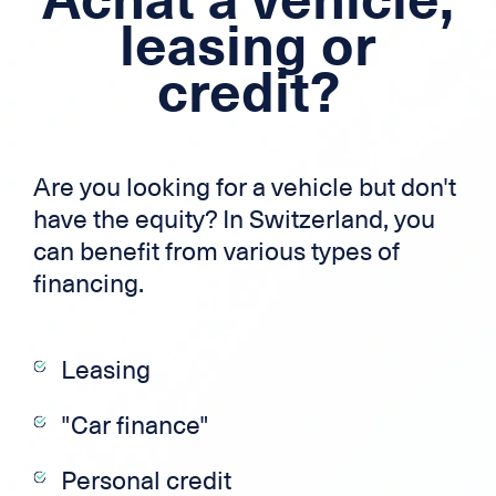
Mortgage loan
leasing or
credit?
Cross-border credit
Credit card
Zek
Are you looking for a vehicle but don't
have the equity? In Switzerland, you
can benefit from various types of
financing.
Leasing
"Car finance"
Personal credit