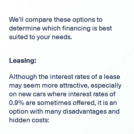
We'll compare these options to
determine which financing is best
suited to your needs.
Leasing:
Although the interest rates of a lease
may seem more attractive, especially
on new cars where interest rates of
0.9% are sometimes offered, it is an
option with many disadvantages and
hidden costs: