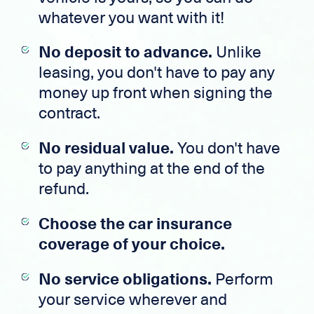
whatever you want with it!
No deposit to advance.
Unlike
leasing, you don't have to pay any
money up front when signing the
contract.
No residual value.
You don't have
to pay anything at the end of the
refund.
Choose the car insurance
coverage of your choice.
No service obligations.
Perform
your service wherever and