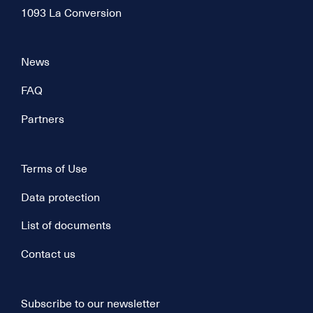
1093 La Conversion
News
FAQ
Partners
Terms of Use
Data protection
List of documents
Contact us
Subscribe to our newsletter