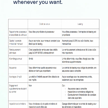
whenever you want.