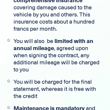
comprehensive insurance
covering damage caused to the
vehicle by you and others. This
insurance costs about a hundred
francs per month.
You will also be
limited with an
annual mileage
, agreed upon
when signing the contract, any
additional mileage will be charged
to you
You will be charged for the final
statement, whereas it is free with
the credit
Maintenance is mandatory
and