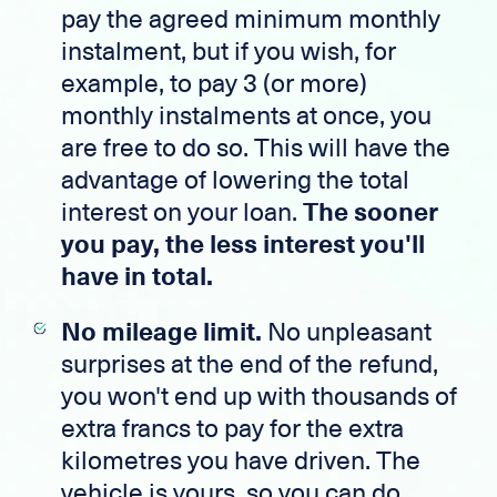
pay the agreed minimum monthly
instalment, but if you wish, for
example, to pay 3 (or more)
monthly instalments at once, you
are free to do so. This will have the
advantage of lowering the total
interest on your loan.
The sooner
you pay, the less interest you'll
have in total.
No mileage limit.
No unpleasant
surprises at the end of the refund,
you won't end up with thousands of
extra francs to pay for the extra
kilometres you have driven. The
vehicle is yours, so you can do