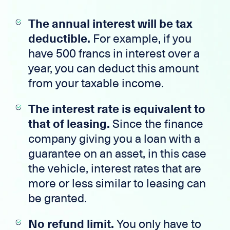
The annual interest will be tax
deductible.
For example, if you
have 500 francs in interest over a
year, you can deduct this amount
from your taxable income.
The interest rate is equivalent to
that of leasing.
Since the finance
company giving you a loan with a
guarantee on an asset, in this case
the vehicle, interest rates that are
more or less similar to leasing can
be granted.
No refund limit.
You only have to