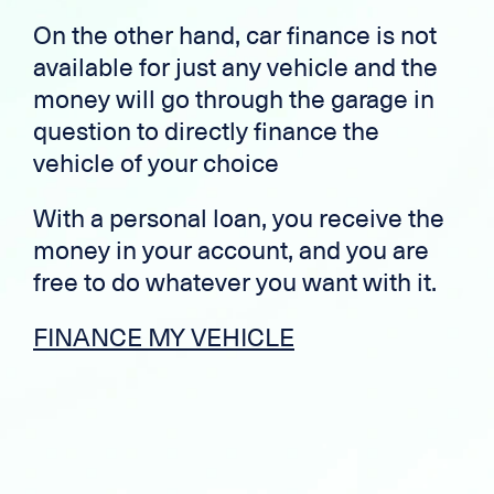
On the other hand, car finance is not
available for just any vehicle and the
money will go through the garage in
question to directly finance the
vehicle of your choice
With a personal loan, you receive the
money in your account, and you are
free to do whatever you want with it.
FINANCE MY VEHICLE