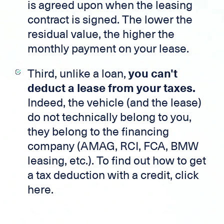
is agreed upon when the leasing
contract is signed. The lower the
residual value, the higher the
monthly payment on your lease.
Third, unlike a loan,
you can't
deduct a lease from your taxes.
Indeed, the vehicle (and the lease)
do not technically belong to you,
they belong to the financing
company (AMAG, RCI, FCA, BMW
leasing, etc.). To find out how to get
a tax deduction with a credit, click
here.