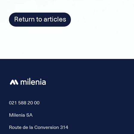
Return to articles
021 588 20 00
Milenia SA
Route de la Conversion 314