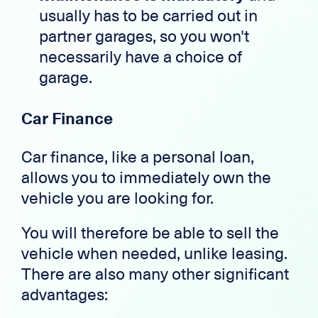
usually has to be carried out in
partner garages, so you won't
necessarily have a choice of
garage.
Car Finance
Car finance, like a personal loan,
allows you to immediately own the
vehicle you are looking for.
You will therefore be able to sell the
vehicle when needed, unlike leasing.
There are also many other significant
advantages: