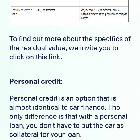
To find out more about the specifics of
the residual value, we invite you to
click on this link.
Personal credit:
Personal credit is an option that is
almost identical to car finance. The
only difference is that with a personal
loan, you don't have to put the car as
collateral for your loan.