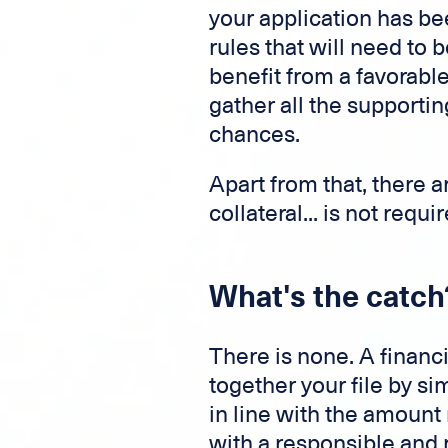
your application has be
rules that will need to b
benefit from a favorable 
gather all the support
chances.
Apart from that, there 
collateral... is not requ
What's the catch
There is none. A financ
together your file by s
in line with the amount
with a responsible and r