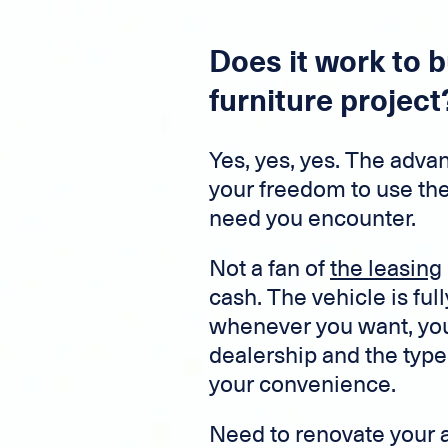
Does it work to b
furniture project
Yes, yes, yes. The advant
your freedom to use th
need you encounter.
Not a fan of
the leasing
cash. The vehicle is full
whenever you want, you 
dealership and the type 
your convenience.
Need to renovate your 