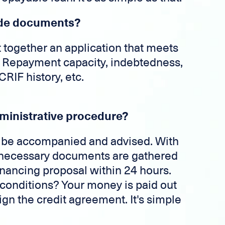
vide documents?
put together an application that meets
a. Repayment capacity, indebtedness,
RIF history, etc.
ministrative procedure?
ll be accompanied and advised. With
he necessary documents are gathered
financing proposal within 24 hours.
conditions? Your money is paid out
ign the credit agreement. It's simple