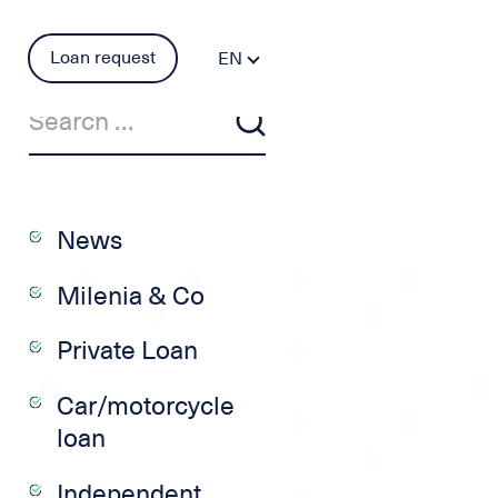
Loan request
EN
FR
DE
PT
ES
IT
News
Milenia & Co
Private Loan
Car/motorcycle
loan
Independent