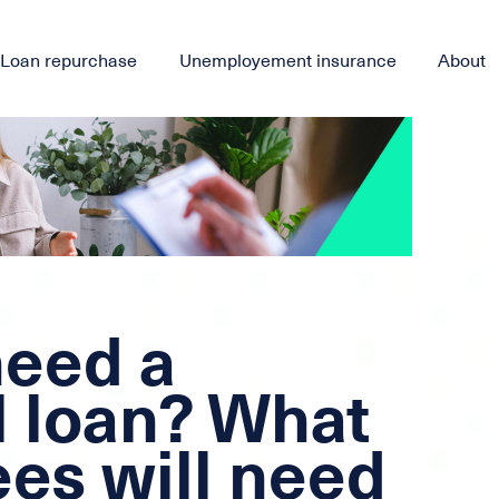
Loan repurchase
Unemployement insurance
About
need a
l loan? What
es will need