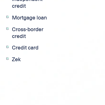
credit
Mortgage loan
Cross-border
credit
Credit card
Zek