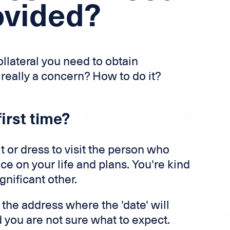
ovided?
llateral you need to obtain
 really a concern? How to do it?
irst time?
t or dress to visit the person who
ce on your life and plans. You're kind
gnificant other.
 the address where the 'date' will
 you are not sure what to expect.