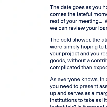
The date goes as you h
comes the fateful momen
rest of your meeting...
we can review your loan
The cold shower, the a
were simply hoping to b
your project and you rea
goods, without a contrib
complicated than expec
As everyone knows, in o
you need to present ass
up and serves as a margi
institutions to take as li