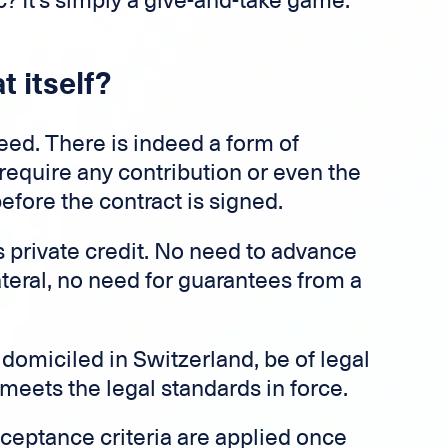
tic? It's simply a give-and-take game.
t itself?
need. There is indeed a form of
require any contribution or even the
fore the contract is signed.
s private credit. No need to advance
ateral, no need for guarantees from a
 domiciled in Switzerland, be of legal
 meets the legal standards in force.
cceptance criteria are applied once