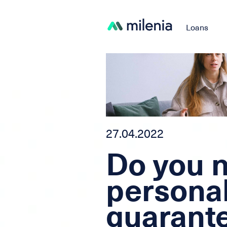
Loans
27.04.2022
Do you 
persona
guarante