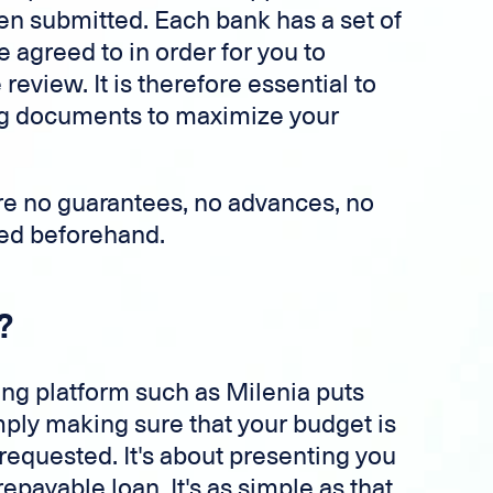
en submitted. Each bank has a set of
e agreed to in order for you to
review. It is therefore essential to
ing documents to maximize your
are no guarantees, no advances, no
ired beforehand.
?
ing platform such as Milenia puts
imply making sure that your budget is
 requested. It's about presenting you
epayable loan. It's as simple as that.