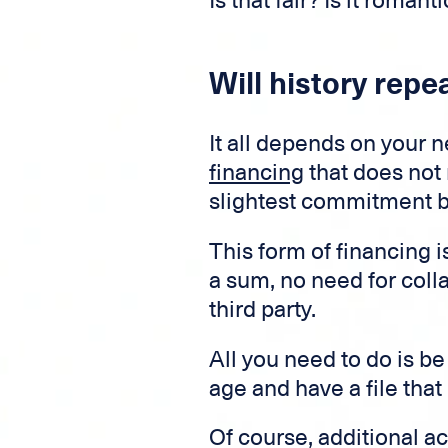
Is that fair? Is it roman
Will history repea
It all depends on your 
financing
that does not 
slightest commitment be
This form of financing i
a sum, no need for coll
third party.
All you need to do is be
age and have a file that
Of course, additional a