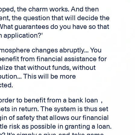
oped, the charm works. And then
t, the question that will decide the
 'What guarantees do you have so that
 application?'
tmosphere changes abruptly... You
enefit from financial assistance for
lize that without funds, without
ution... This will be more
ted.
rder to benefit from a bank loan ,
ets in return. The system is thus set
n of safety that allows our financial
ttle risk as possible in granting a loan.