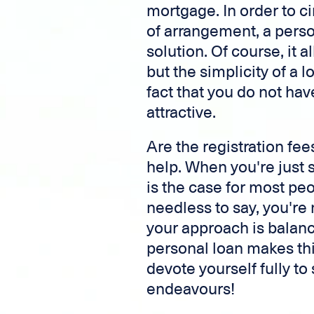
mortgage. In order to c
of arrangement, a perso
solution. Of course, it 
but the simplicity of a
fact that you do not hav
attractive.
Are the registration fee
help. When you're just 
is the case for most pe
needless to say, you're
your approach is balanc
personal loan makes thi
devote yourself fully t
endeavours!