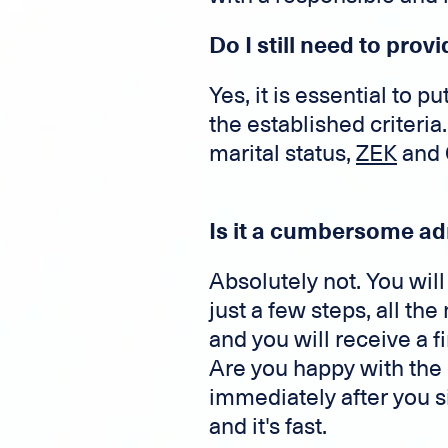
Do I still need to pro
Yes, it is essential to 
the established criteri
marital status,
ZEK
and C
Is it a cumbersome ad
Absolutely not. You wi
just a few steps, all t
and you will receive a 
Are you happy with the 
immediately after you s
and it's fast.