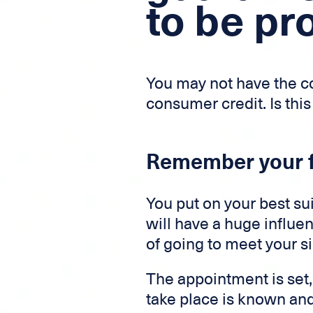
to be pr
You may not have the co
consumer credit. Is this
Remember your f
You put on your best sui
will have a huge influen
of going to meet your si
The appointment is set,
take place is known and