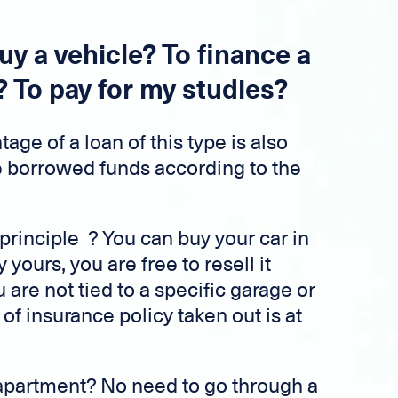
uy a vehicle? To finance a
? To pay for my studies?
age of a loan of this type is also
e borrowed funds according to the
principle ? You can buy your car in
y yours, you are free to resell it
are not tied to a specific garage or
of insurance policy taken out is at
apartment? No need to go through a