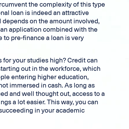
ircumvent the complexity of this type
nal loan is indeed an attractive
all depends on the amount involved,
 loan application combined with the
e to pre-finance a loan is very
s for your studies high? Credit can
starting out in the workforce, which
ople entering higher education,
 not immersed in cash. As long as
ed and well thought out, access to a
ngs a lot easier. This way, you can
o succeeding in your academic