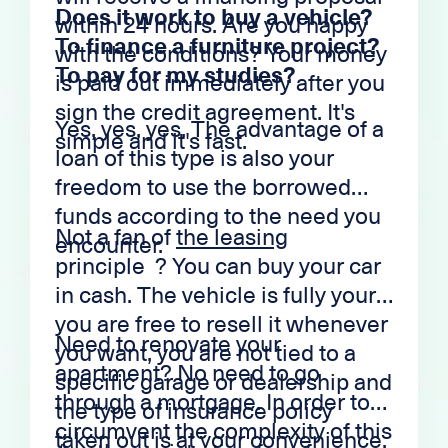
Does it work to buy a vehicle?
within 24 hours. Are you happy
To finance a furniture project?
with the conditions? Your money
To pay for my studies?
is paid out immediately after you
sign the credit agreement. It's
Yes, yes, yes. The advantage of a
simple and it's fast.
loan of this type is also your
freedom to use the borrowed
funds according to the need you
Not a fan of
the leasing
encounter.
principle ? You can buy your car
in cash. The vehicle is fully yours,
you are free to resell it whenever
Need to renovate your
you want, you are not tied to a
apartment? No need to go
specific garage or dealership and
through a mortgage. In order to
the type of insurance policy
circumvent the complexity of this
taken out is at your convenience.