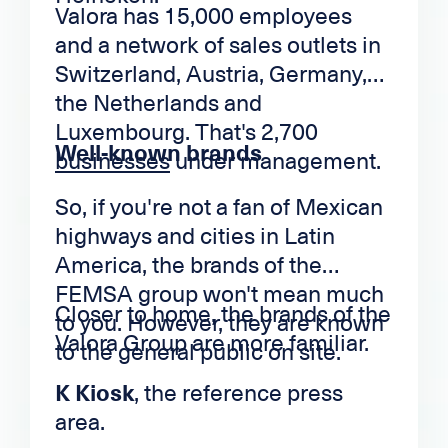
Valora has 15,000 employees
and a network of sales outlets in
Switzerland, Austria, Germany,
the Netherlands and
Luxembourg. That's 2,700
Well-known brands
businesses
under management.
So, if you're not a fan of Mexican
highways and cities in Latin
America, the brands of the
FEMSA group won't mean much
Closer to home, the brands of the
to you. However, they are known
Valora Group are more familiar.
to the general public on site.
K Kiosk
, the reference press
area.