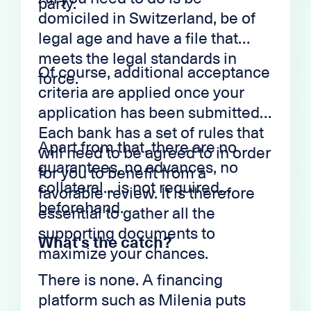
party.
domiciled in Switzerland, be of
legal age and have a file that
meets the legal standards in
Of course, additional acceptance
force.
criteria are applied once your
application has been submitted.
Each bank has a set of rules that
Apart from that, there are no
will need to be agreed to in order
guarantees, no advances, no
for you to benefit from a
collateral... is not required
favorable review. It is therefore
beforehand.
essential to gather all the
supporting documents to
What's the catch?
maximize your chances.
There is none. A financing
platform such as Milenia puts