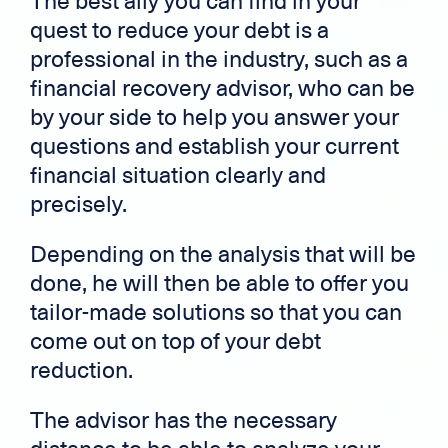
The best ally you can find in your
quest to reduce your debt is a
professional in the industry, such as a
financial recovery advisor, who can be
by your side to help you answer your
questions and establish your current
financial situation clearly and
precisely.
Depending on the analysis that will be
done, he will then be able to offer you
tailor-made solutions so that you can
come out on top of your debt
reduction.
The advisor has the necessary