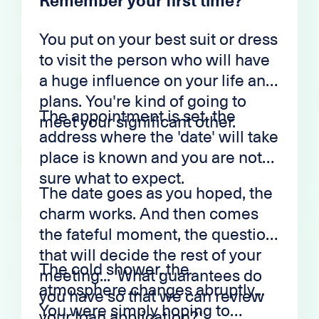
Remember your first time?
You put on your best suit or dress
to visit the person who will have
a huge influence on your life and
plans. You're kind of going to
The appointment is set, the
meet your significant other.
address where the 'date' will take
place is known and you are not
sure what to expect.
The date goes as you hoped, the
charm works. And then comes
the fateful moment, the question
that will decide the rest of your
The cold shower, the
meeting... 'What guarantees do
atmosphere changes abruptly...
you have so that we can review
You were simply hoping to
your loan application?'