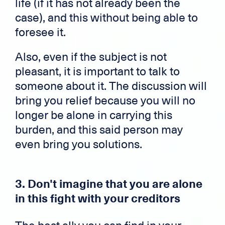
life (if it has not already been the
case), and this without being able to
foresee it.
Also, even if the subject is not
pleasant, it is important to talk to
someone about it. The discussion will
bring you relief because you will no
longer be alone in carrying this
burden, and this said person may
even bring you solutions.
3. Don't imagine that you are alone
in this fight with your creditors