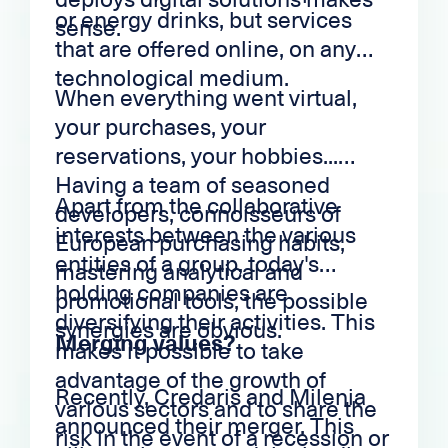
or energy drinks, but services
sense.
that are offered online, on any
technological medium.
When everything went virtual,
your purchases, your
reservations, your hobbies...
Having a team of seasoned
Apart from the collaborative
developers, connoisseurs of
interests between the various
European purchasing habits,
entities of a group, today's
mastering analytical and
holding companies are
promotional tools, the possible
diversifying their activities. This
synergies are obvious.
Merging values?
makes it possible to take
advantage of the growth of
Recently, Credaris and Milenia
various sectors and to share the
announced their merger. This
risk in the event of a recession or