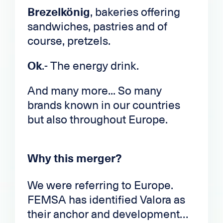
Brezelkönig
, bakeries offering
sandwiches, pastries and of
course, pretzels.
Ok
.- The energy drink.
And many more... So many
brands known in our countries
but also throughout Europe.
Why this merger?
We were referring to Europe.
FEMSA has identified Valora as
their anchor and development