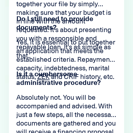
together your file by simply
making sure that your budget is
Do I still need to provide
in line with the amount
documents?
requested. It's about presenting
you with a responsible and
Yes, it is essential to put together
repayable loan. It's as simple as
an application that meets the
that.
established criteria. Repayment
capacity, indebtedness, marital
Is it a cumbersome
status,
ZEK
and CRIF history, etc.
administrative procedure?
Absolutely not. You will be
accompanied and advised. With
just a few steps, all the necessary
documents are gathered and you
will receive a financing proposal