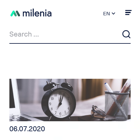
EN
FR
DE
PT
ES
IT
News
Milenia & Co
Private Loan
Car/motorcycle loan
06.07.2020
Independent credit