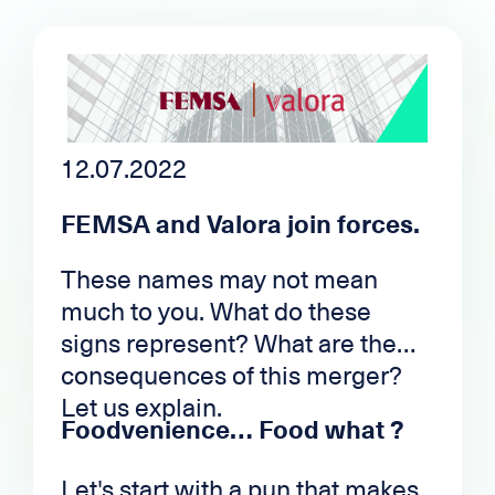
12.07.2022
FEMSA and Valora join forces.
These names may not mean
much to you. What do these
signs represent? What are the
consequences of this merger?
Let us explain.
Foodvenience… Food what ?
Let's start with a pun that makes