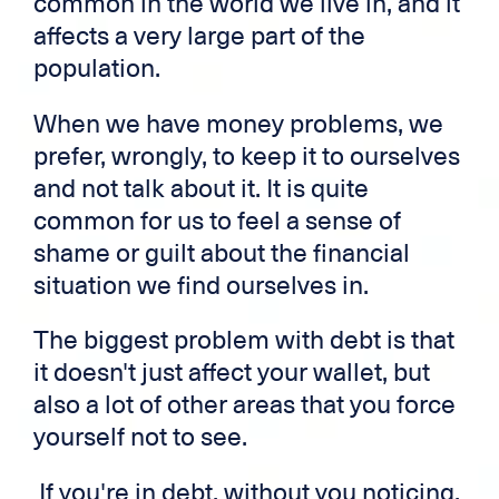
common in the world we live in, and it
affects a very large part of the
population.
When we have money problems, we
prefer, wrongly, to keep it to ourselves
and not talk about it. It is quite
common for us to feel a sense of
shame or guilt about the financial
situation we find ourselves in.
The biggest problem with debt is that
it doesn't just affect your wallet, but
also a lot of other areas that you force
yourself not to see.
If you're in debt, without you noticing,