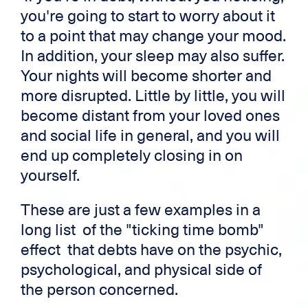
you're going to start to worry about it
to a point that may change your mood.
In addition, your sleep may also suffer.
Your nights will become shorter and
more disrupted. Little by little, you will
become distant from your loved ones
and social life in general, and you will
end up completely closing in on
yourself.
These are just a few examples in a
long list of the "ticking time bomb"
effect that debts have on the psychic,
psychological, and physical side of
the person concerned.