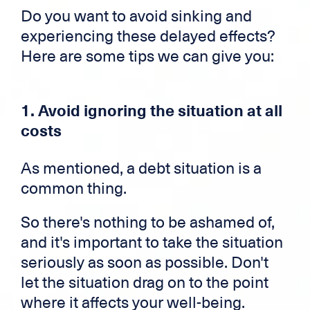
Do you want to avoid sinking and
experiencing these delayed effects?
Here are some tips we can give you:
1. Avoid ignoring the situation at all
costs
As mentioned, a debt situation is a
common thing.
So there's nothing to be ashamed of,
and it's important to take the situation
seriously as soon as possible. Don't
let the situation drag on to the point
where it affects your well-being.