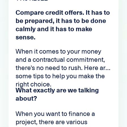
Compare credit offers. It has to
be prepared, it has to be done
calmly and it has to make
sense.
When it comes to your money
and a contractual commitment,
there's no need to rush. Here are
some tips to help you make the
right choice.
What exactly are we talking
about?
When you want to finance a
project, there are various