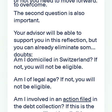
or not you need to move forward.
to overcome.
The second question is also
important.
Your advisor will be able to
support you in this reflection, but
you can already eliminate some
doubts:
Am I domiciled in Switzerland? If
not, you will not be eligible.
Am I of legal age? If not, you will
not be eligible.
Am I involved in an
action filed
in
the debt collection? If this is the