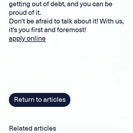
getting out of debt, and you can be
proud of it.
Don't be afraid to talk about it! With us,
it's you first and foremost!
apply online
Return to articles
Related articles