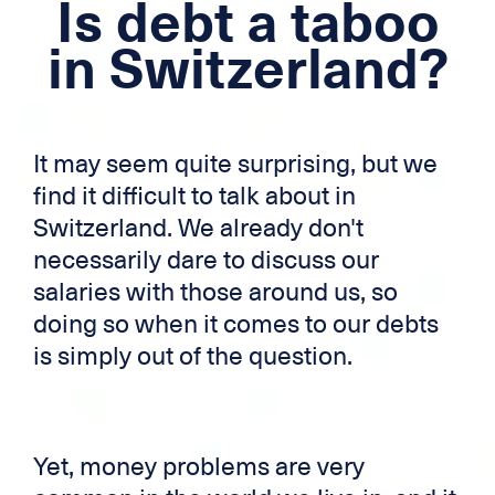
Is debt a taboo
Mortgage loan
in Switzerland?
Cross-border credit
Credit card
It may seem quite surprising, but we
Zek
find it difficult to talk about in
Switzerland. We already don't
necessarily dare to discuss our
salaries with those around us, so
doing so when it comes to our debts
is simply out of the question.
Yet, money problems are very