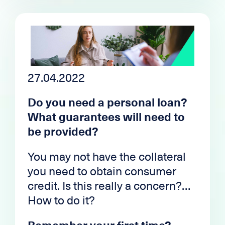
mistreated in the sphere of
All of this is under the aegis of
public opinion, it will be to the
the
regulatory
authorities and
advantage of the professionals
governed by a law designed to
who work in the sector and,
protect the interests of
above all, to the advantage of the
customers and avoid cases of
clients who wish to carry out
27.04.2022
over-indebtedness.
their projects with transparent,
Do you need a personal loan?
reasonable and personalized
What guarantees will need to
financing conditions.
be provided?
You may not have the collateral
you need to obtain consumer
credit. Is this really a concern?
How to do it?