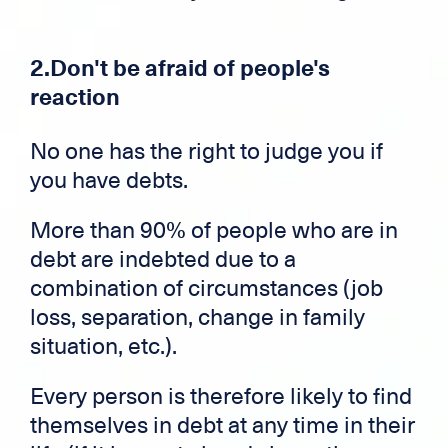
2.Don't be afraid of people's
reaction
No one has the right to judge you if
you have debts.
More than 90% of people who are in
debt are indebted due to a
combination of circumstances (job
loss, separation, change in family
situation, etc.).
Every person is therefore likely to find
themselves in debt at any time in their