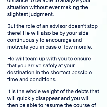
distance to be able to analyze your
situation without ever making the
slightest judgment.
But the role of an advisor doesn't stop
there! He will also be by your side
continuously to encourage and
motivate you in case of low morale.
He will team up with you to ensure
that you arrive safely at your
destination in the shortest possible
time and conditions.
It is the whole weight of the debts that
will quickly disappear and you will
then be able to resume the course of