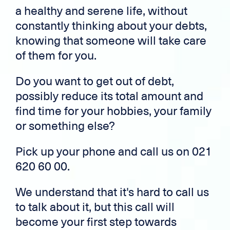
a healthy and serene life, without
constantly thinking about your debts,
knowing that someone will take care
of them for you.
Do you want to get out of debt,
possibly reduce its total amount and
find time for your hobbies, your family
or something else?
Pick up your phone and call us on 021
620 60 00.
We understand that it's hard to call us
to talk about it, but this call will
become your first step towards