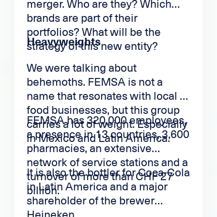
merger. Who are they? Which
brands are part of their
portfolios? What will be the
Heavyweights
strategy of this new entity?
We were talking about
behemoths. FEMSA is not a
name that resonates with local or
food businesses, but this group
FEMSA has 320,000 employees,
carries a lot of weight. Especially
a presence in 13 countries, 3,600
in Mexico and Latin America.
pharmacies, an extensive
network of service stations and a
It is also the bottler for Coca-Cola
turnover of more than CHF 27
in Latin America and a major
billion.
shareholder of the brewer
Heineken.