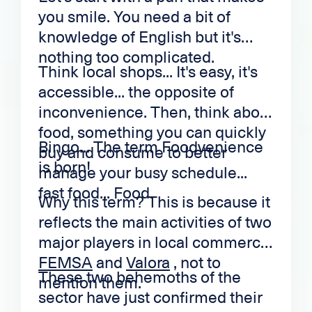
you smile. You need a bit of
knowledge of English but it's
nothing too complicated.
Think local shops... It's easy, it's
accessible... the opposite of
inconvenience. Then, think about
food, something you can quickly
Bingo... The term Foodvenience
buy and consume to better
is born!
manage your busy schedule...
fast food... Food.
Why this term? This is because it
reflects the main activities of two
major players in local commerce.
FEMSA
and
Valora
, not to
These two behemoths of the
mention them.
sector have just confirmed their