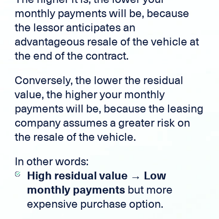
monthly payments will be, because
the lessor anticipates an
advantageous resale of the vehicle at
the end of the contract.
Conversely, the lower the residual
value, the higher your monthly
payments will be, because the leasing
company assumes a greater risk on
the resale of the vehicle.
In other words:
High residual value → Low
monthly payments
but more
expensive purchase option.