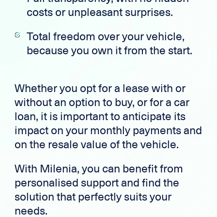
costs or unpleasant surprises.
Total freedom over your vehicle,
because you own it from the start.
Whether you opt for a lease with or
without an option to buy, or for a car
loan, it is important to anticipate its
impact on your monthly payments and
on the resale value of the vehicle.
With Milenia, you can benefit from
personalised support and find the
solution that perfectly suits your
needs.