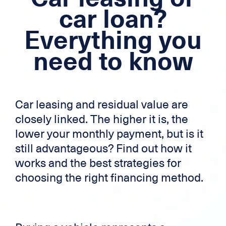
Mortgage loan
car loan?
Everything you
Cross-border credit
need to know
Credit card
Zek
Car leasing and residual value are
closely linked. The higher it is, the
lower your monthly payment, but is it
still advantageous? Find out how it
works and the best strategies for
choosing the right financing method.