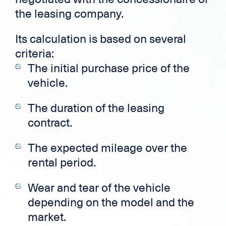
the leasing company.
Its calculation is based on several
criteria:
The initial purchase price of the
vehicle.
The duration of the leasing
contract.
The expected mileage over the
rental period.
Wear and tear of the vehicle
depending on the model and the
market.