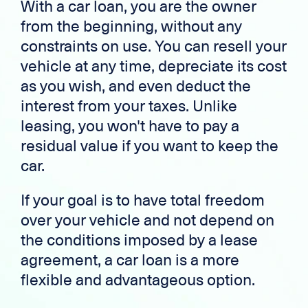
With a car loan, you are the owner
from the beginning, without any
constraints on use. You can resell your
vehicle at any time, depreciate its cost
as you wish, and even deduct the
interest from your taxes. Unlike
leasing, you won't have to pay a
residual value if you want to keep the
car.
If your goal is to have total freedom
over your vehicle and not depend on
the conditions imposed by a lease
agreement, a car loan is a more
flexible and advantageous option.