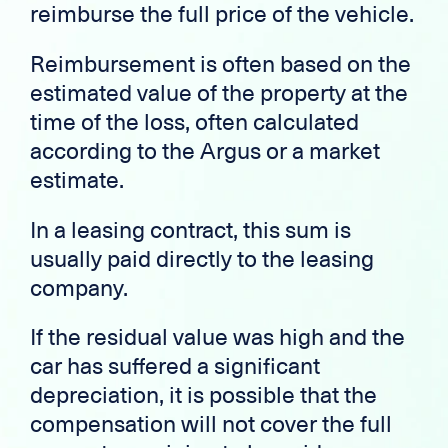
reimburse the full price of the vehicle.
Reimbursement is often based on the
estimated value of the property at the
time of the loss, often calculated
according to the Argus or a market
estimate.
In a leasing contract, this sum is
usually paid directly to the leasing
company.
If the residual value was high and the
car has suffered a significant
depreciation, it is possible that the
compensation will not cover the full