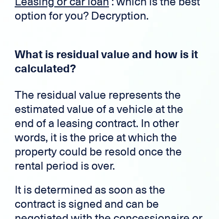
Leasing or car loan
: which is the best
option for you? Decryption.
What is residual value and how is it
calculated?
The residual value represents the
estimated value of a vehicle at the
end of a leasing contract. In other
words, it is the price at which the
property could be resold once the
rental period is over.
It is determined as soon as the
contract is signed and can be
negotiated with the concessionaire or