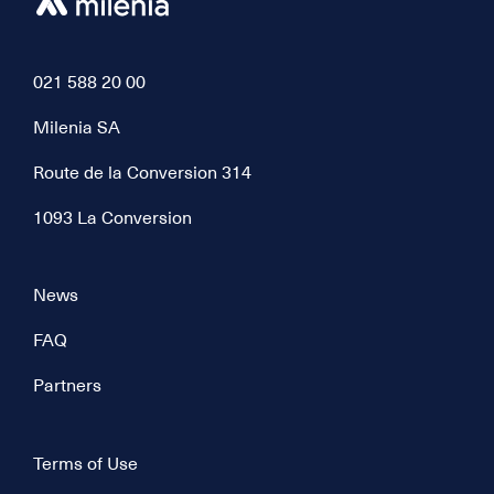
021 588 20 00
Milenia SA
Route de la Conversion 314
1093 La Conversion
News
FAQ
Partners
Terms of Use