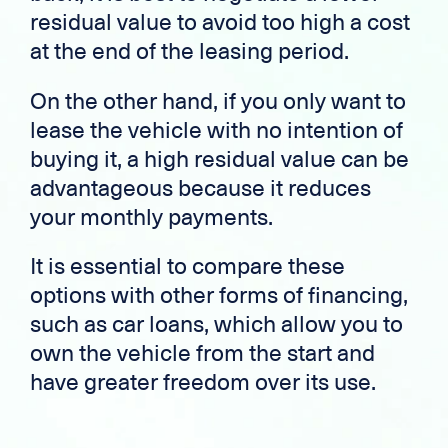
residual value to avoid too high a cost
at the end of the leasing period.
On the other hand, if you only want to
lease the vehicle with no intention of
buying it, a high residual value can be
advantageous because it reduces
your monthly payments.
It is essential to compare these
options with other forms of financing,
such as car loans, which allow you to
own the vehicle from the start and
have greater freedom over its use.