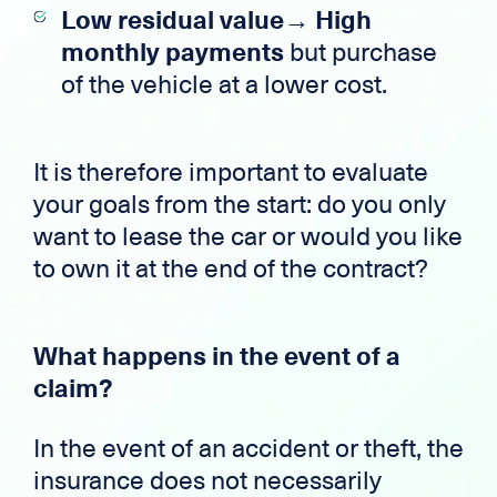
Low residual value→ High
monthly payments
but purchase
of the vehicle at a lower cost.
It is therefore important to evaluate
your goals from the start: do you only
want to lease the car or would you like
to own it at the end of the contract?
What happens in the event of a
claim?
In the event of an accident or theft, the
insurance does not necessarily