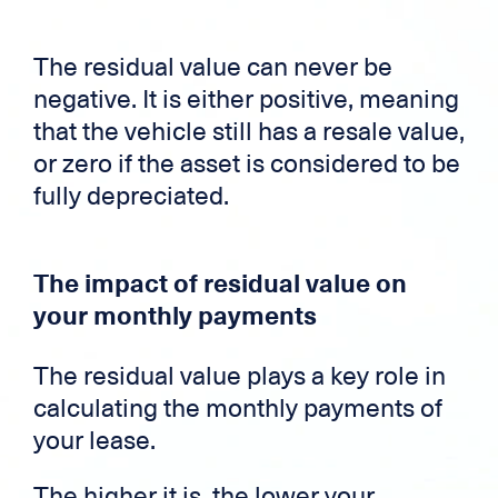
The residual value can never be
negative. It is either positive, meaning
that the vehicle still has a resale value,
or zero if the asset is considered to be
fully depreciated.
The impact of residual value on
your monthly payments
The residual value plays a key role in
calculating the monthly payments of
your lease.
The higher it is, the lower your