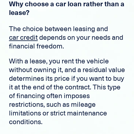
Why choose a car loan rather than a
lease?
The choice between leasing and
car credit
depends on your needs and
financial freedom.
With a lease, you rent the vehicle
without owning it, and a residual value
determines its price if you want to buy
it at the end of the contract. This type
of financing often imposes
restrictions, such as mileage
limitations or strict maintenance
conditions.