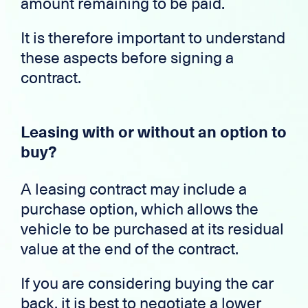
amount remaining to be paid.
It is therefore important to understand
these aspects before signing a
contract.
Leasing with or without an option to
buy?
A leasing contract may include a
purchase option, which allows the
vehicle to be purchased at its residual
value at the end of the contract.
If you are considering buying the car
back, it is best to negotiate a lower