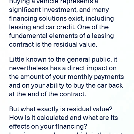
Buying a vehicle represents a
significant investment, and many
financing solutions exist, including
leasing and car credit. One of the
fundamental elements of a leasing
contract is the residual value.
Little known to the general public, it
nevertheless has a direct impact on
the amount of your monthly payments
and on your ability to buy the car back
at the end of the contract.
But what exactly is residual value?
How is it calculated and what are its
effects on your financing?