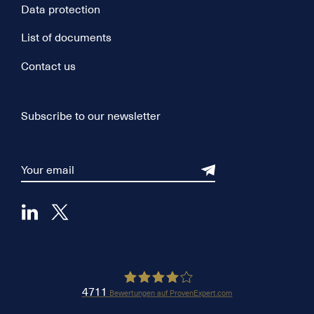
Data protection
List of documents
Contact us
Subscribe to our newsletter
4711
Bewertungen auf ProvenExpert.com