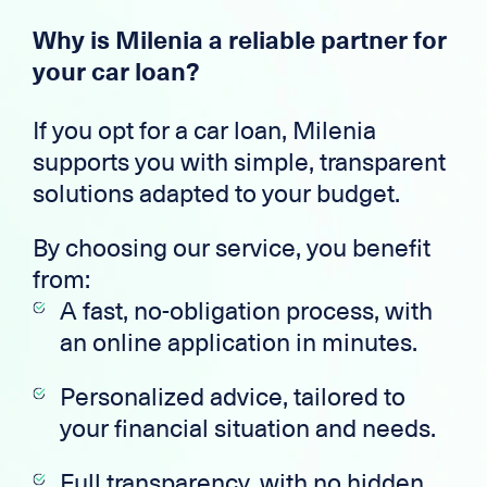
Why is Milenia a reliable partner for
your car loan?
If you opt for a car loan, Milenia
supports you with simple, transparent
solutions adapted to your budget.
By choosing our service, you benefit
from:
A fast, no-obligation process, with
an online application in minutes.
Personalized advice, tailored to
your financial situation and needs.
Full transparency, with no hidden