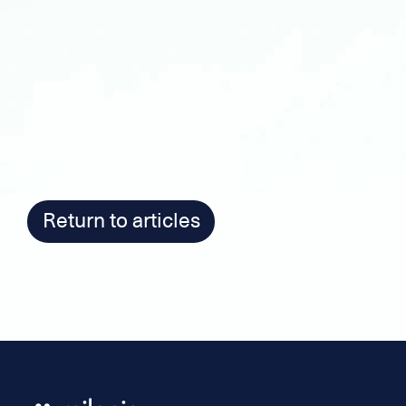
Return to articles